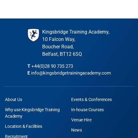
Kingsbridge Training Academy,
10 Falcon Way,
Boucher Road,
Belfast, BT12 6SQ
T
+44(0)28 90 735 273
E
info@kingsbridgetrainingacademy.com
About Us
Events & Conferences
Why use Kingsbridge Training
In-house Courses
Academy
Venue Hire
Location & Facilities
News
Recruitment