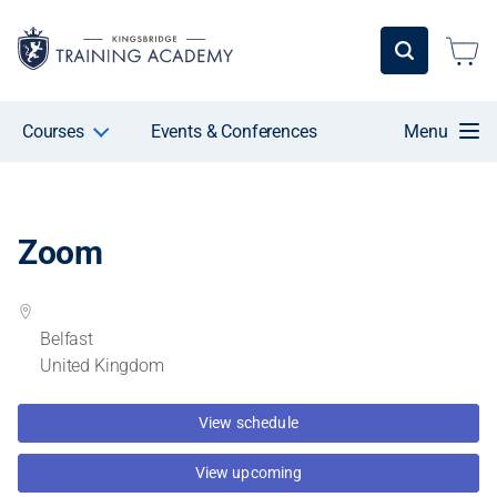
Courses
Events & Conferences
Menu
Zoom
Belfast
United Kingdom
View schedule
View upcoming