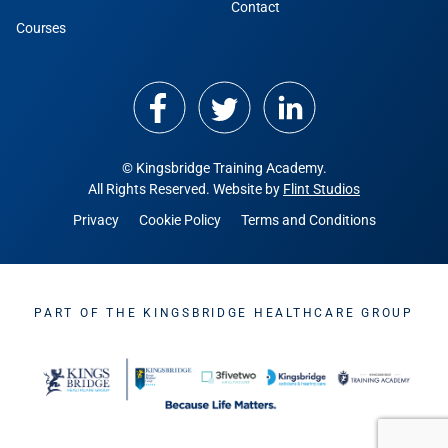
Contact
Courses
© Kingsbridge Training Academy.
All Rights Reserved. Website by
Flint Studios
Privacy
Cookie Policy
Terms and Conditions
PART OF THE KINGSBRIDGE HEALTHCARE GROUP