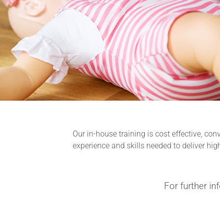
Our in-house training is cost effective, co
experience and skills needed to deliver hig
For further in