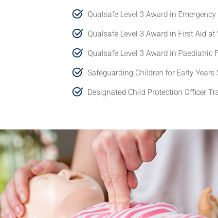
Qualsafe Level 3 Award in Emergency 
Qualsafe Level 3 Award in First Aid at
Qualsafe Level 3 Award in Paediatric F
Safeguarding Children for Early Years 
Designated Child Protection Officer Tr