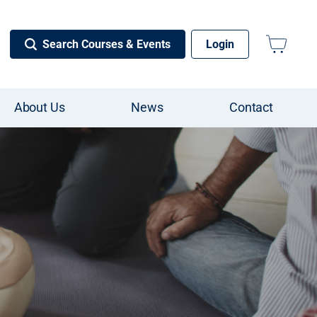
Search Courses & Events
Login
About Us
News
Contact