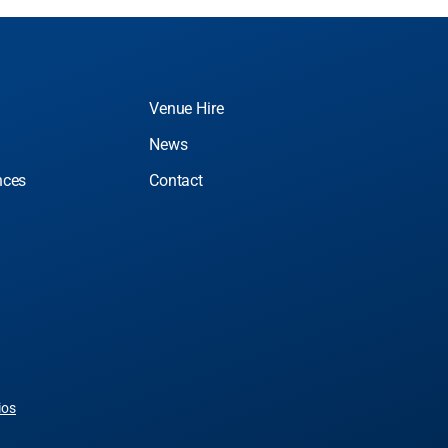
Venue Hire
News
nces
Contact
ios