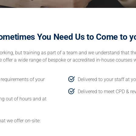
ometimes You Need Us to Come to y
rking, but training as part of a team and we understand that the
 we offer a wide range of bespoke or accredited in-house courses 
d requirements of your
Delivered to your staff at y
Delivered to meet CPD & re
ing out of hours and at
at we offer on-site: