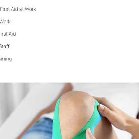
First Aid at Work
 Work
irst Aid
Staff
aining