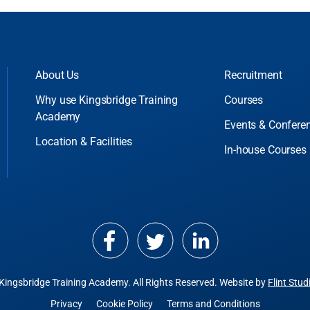
About Us
Recruitment
Why use Kingsbridge Training
Courses
Academy
Events & Confere
Location & Facilities
In-house Courses
Kingsbridge Training Academy.
All Rights Reserved. Website by
Flint Stud
Privacy
Cookie Policy
Terms and Conditions