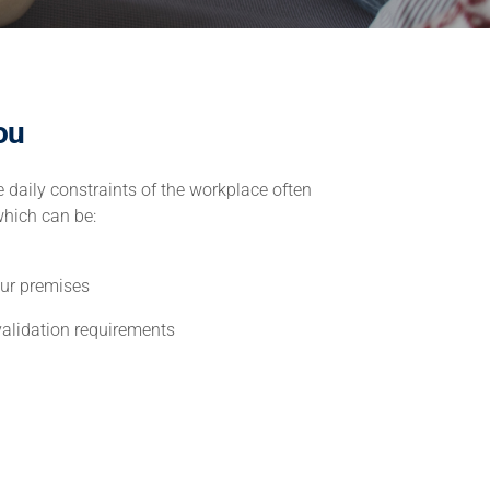
ou
 daily constraints of the workplace often
which can be:
our premises
validation requirements