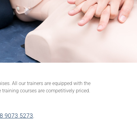
ises. All our trainers are equipped with the
e training courses are competitively priced.
8 9073 5273
.