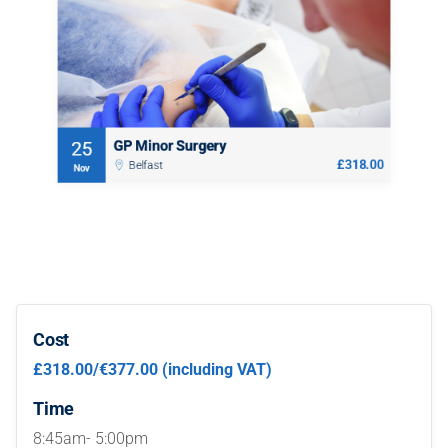
08:45 AM - 05:00 PM (1 day)
This highly practical one day course is aimed at practitioners
who would like to perform minor surgery, or improve and
develop their surgical techniques and competencies.
Book
GP Minor Surgery
25
£318.00
Belfast
Nov
Cost
£318.00/€377.00 (including VAT)
Time
8:45am- 5:00pm