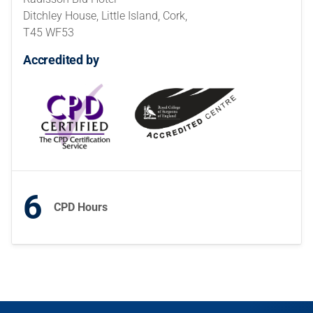
Ditchley House, Little Island, Cork,
T45 WF53
Accredited by
6
CPD Hours