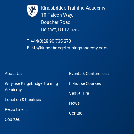
Kingsbridge Training Academy,
10 Falcon Way,
Boucher Road,
Belfast, BT12 6SQ
T
+44(0)28 90 735 273
E
info@kingsbridgetrainingacademy.com
About Us
Events & Conferences
Why use Kingsbridge Training
In-house Courses
Academy
Venue Hire
Location & Facilities
News
Recruitment
Contact
Courses