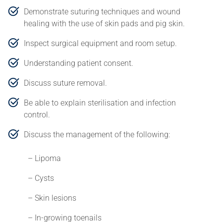
Demonstrate suturing techniques and wound
healing with the use of skin pads and pig skin.
Inspect surgical equipment and room setup.
Understanding patient consent.
Discuss suture removal.
Be able to explain sterilisation and infection
control.
Discuss the management of the following:
– Lipoma
– Cysts
– Skin lesions
– In-growing toenails