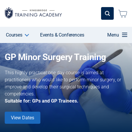
Courses
Events & Conferences
Menu
GP Minor Surgery Training
This highly practical one day course is aimed at
practitioners who would like to perform minor surgery, or
improve and develop their surgical techniques and
competencies.
Suitable for: GPs and GP Trainees.
View Dates