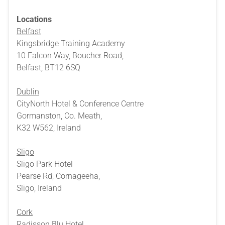
Locations
Belfast
Kingsbridge Training Academy
10 Falcon Way, Boucher Road,
Belfast, BT12 6SQ
Dublin
CityNorth Hotel & Conference Centre
Gormanston, Co. Meath,
K32 W562, Ireland
Sligo
Sligo Park Hotel
Pearse Rd, Cornageeha,
Sligo, Ireland
Cork
Radisson Blu Hotel