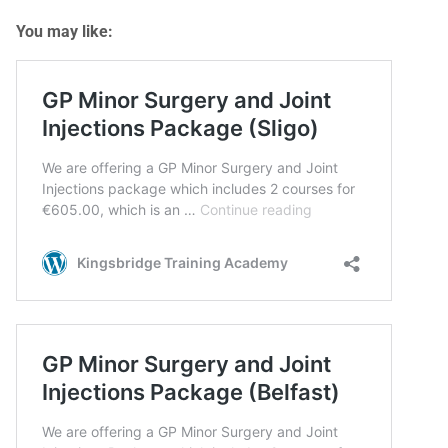
You may like: