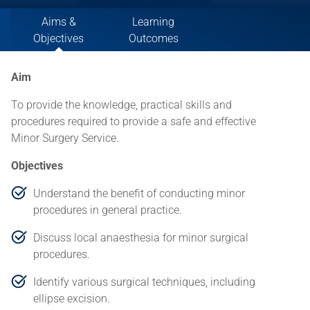
Aims &
Learning
Objectives
Outcomes
Aim
To provide the knowledge, practical skills and
procedures required to provide a safe and effective
Minor Surgery Service.
Objectives
Understand the benefit of conducting minor
procedures in general practice.
Discuss local anaesthesia for minor surgical
procedures.
Identify various surgical techniques, including
ellipse excision.