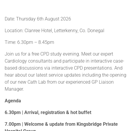
Date: Thursday 6th August 2026
Location: Clanree Hotel, Letterkenny, Co. Donegal
Time: 6.30pm – 8.45pm
Join us for a free CPD study evening. Meet our expert
Cardiology consultants and participate in interactive case-
based discussions via interactive CPD presentations. And
hear about our latest service updates including the opening
of our new Cath Lab from our experienced GP Liaison
Manager.
Agenda
6.30pm | Arrival, registration & hot buffet
7.00pm | Welcome & update from Kingsbridge Private