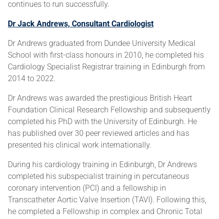
continues to run successfully.
Dr Jack Andrews, Consultant Cardiologist
Dr Andrews graduated from Dundee University Medical
School with first-class honours in 2010, he completed his
Cardiology Specialist Registrar training in Edinburgh from
2014 to 2022.
Dr Andrews was awarded the prestigious British Heart
Foundation Clinical Research Fellowship and subsequently
completed his PhD with the University of Edinburgh. He
has published over 30 peer reviewed articles and has
presented his clinical work internationally.
During his cardiology training in Edinburgh, Dr Andrews
completed his subspecialist training in percutaneous
coronary intervention (PCI) and a fellowship in
Transcatheter Aortic Valve Insertion (TAVI). Following this,
he completed a Fellowship in complex and Chronic Total