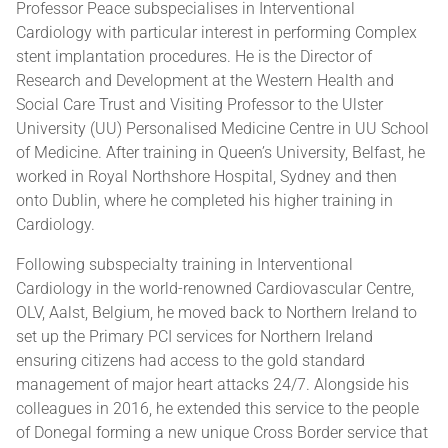
Professor Peace subspecialises in Interventional
Cardiology with particular interest in performing Complex
stent implantation procedures. He is the Director of
Research and Development at the Western Health and
Social Care Trust and Visiting Professor to the Ulster
University (UU) Personalised Medicine Centre in UU School
of Medicine. After training in Queen’s University, Belfast, he
worked in Royal Northshore Hospital, Sydney and then
onto Dublin, where he completed his higher training in
Cardiology.
Following subspecialty training in Interventional
Cardiology in the world-renowned Cardiovascular Centre,
OLV, Aalst, Belgium, he moved back to Northern Ireland to
set up the Primary PCI services for Northern Ireland
ensuring citizens had access to the gold standard
management of major heart attacks 24/7. Alongside his
colleagues in 2016, he extended this service to the people
of Donegal forming a new unique Cross Border service that