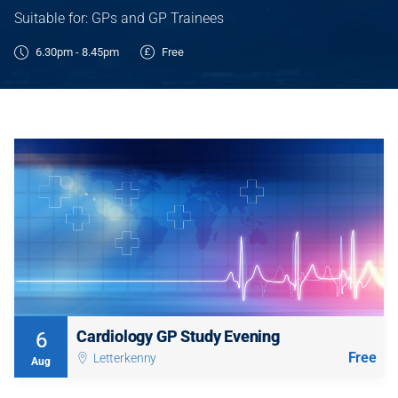
Suitable for: GPs and GP Trainees
6.30pm - 8.45pm
Free
Thu 6 Aug 2026
06:30 PM - 08:45 PM (2 hours, 15 minutes)
CPD Study Evening: Cardiology
Book
Cardiology GP Study Evening
6
Free
Letterkenny
Aug