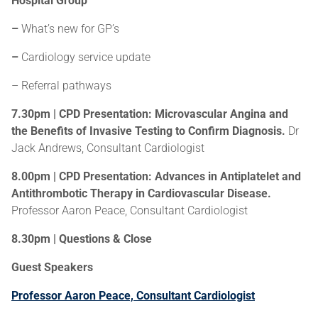
Hospital Group
–
What’s new for GP’s
–
Cardiology service update
– Referral pathways
7.30pm | CPD Presentation: Microvascular Angina and
the Benefits of Invasive Testing to Confirm Diagnosis.
Dr
Jack Andrews, Consultant Cardiologist
8.00pm | CPD Presentation: Advances in Antiplatelet and
Antithrombotic Therapy in Cardiovascular Disease.
Professor Aaron Peace, Consultant Cardiologist
8.30pm | Questions & Close
Guest Speakers
Professor Aaron Peace, Consultant Cardiologist