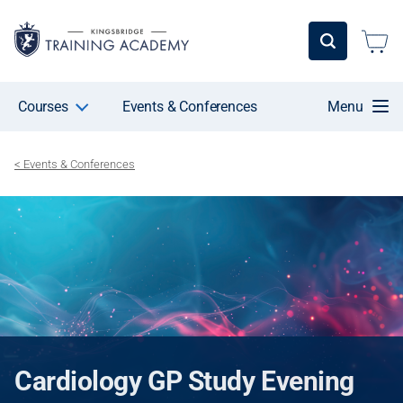
Courses
Events & Conferences
Menu
< Events & Conferences
Cardiology GP Study Evening