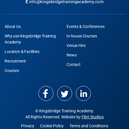
E
info@kingsbridgetrainingacademy.com
About Us
Events & Conferences
Why use Kingsbridge Training
In-house Courses
Academy
Venue Hire
Location & Facilities
News
Recruitment
Contact
Courses
© Kingsbridge Training Academy.
All Rights Reserved. Website by
Flint Studios
Privacy
Cookie Policy
Terms and Conditions