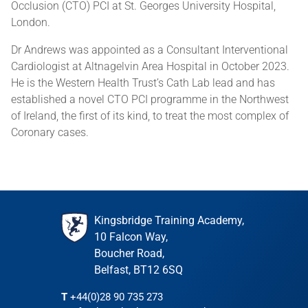
Occlusion (CTO) PCI at St. Georges University Hospital,
London.
Dr Andrews was appointed as a Consultant Interventional
Cardiologist at Altnagelvin Area Hospital in October 2023.
He is the Western Health Trust’s Cath Lab lead and has
established a novel CTO PCI programme in the Northwest
of Ireland, the first of its kind, to treat the most complex of
Coronary cases.
Kingsbridge Training Academy,
10 Falcon Way,
Boucher Road,
Belfast, BT12 6SQ
T
+44(0)28 90 735 273