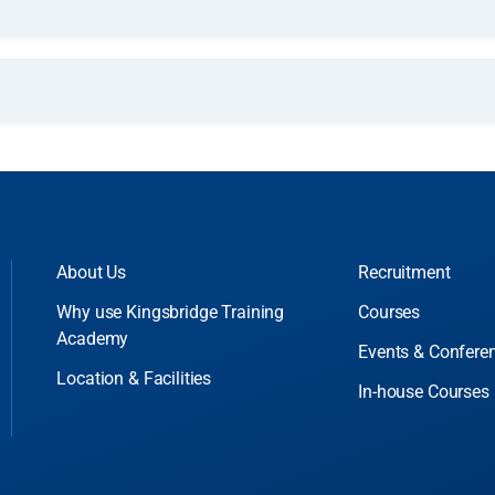
About Us
Recruitment
Why use Kingsbridge Training
Courses
Academy
Events & Confere
Location & Facilities
In-house Courses