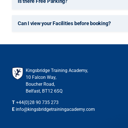
Is there Free Parking?
Can I view your Facilities before booking?
Kingsbridge Training Academy,
10 Falcon Way,
Boucher Road,
Belfast, BT12 6SQ
T
+44(0)28 90 735 273
E
info@kingsbridgetrainingacademy.com