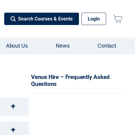
Search Courses & Events
Login
About Us
News
Contact
Venue Hire – Frequently Asked
Questions