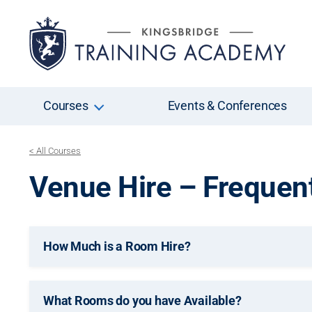
Courses
Events & Conferences
< All Courses
Venue Hire – Frequen
How Much is a Room Hire?
What Rooms do you have Available?