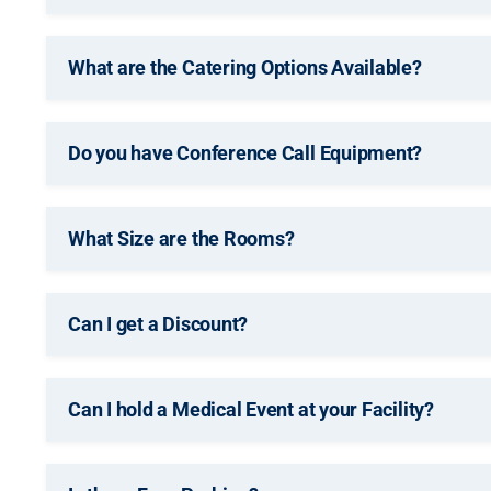
What are the Catering Options Available?
Do you have Conference Call Equipment?
What Size are the Rooms?
Can I get a Discount?
Can I hold a Medical Event at your Facility?