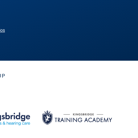
ios
UP