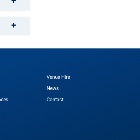
Venue Hire
News
nces
Contact