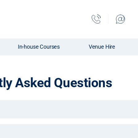
In-house Courses
Venue Hire
tly Asked Questions