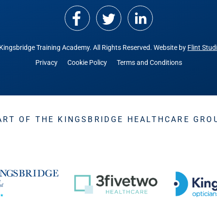
Kingsbridge Training Academy.
All Rights Reserved. Website by
Flint Stud
Privacy
Cookie Policy
Terms and Conditions
ART OF THE KINGSBRIDGE HEALTHCARE GRO