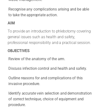
Recognise any complications arising and be able
to take the appropriate action.
AIM
To provide an introduction to phlebotomy covering
general issues such as health and safety,
professional responsibility and a practical session.
OBJECTIVES
Review of the anatomy of the arm.
Discuss infection control and health and safety.
Outline reasons for and complications of this
invasive procedure.
Identify accurate vein selection and demonstration
of correct technique, choice of equipment and
procedure.