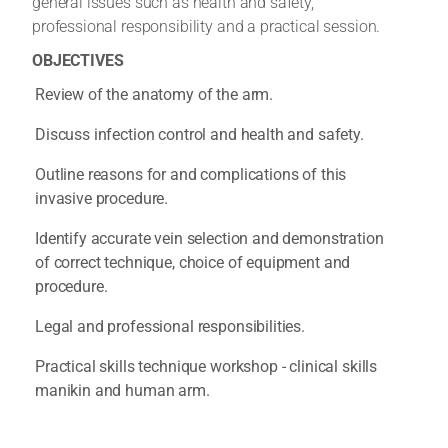
general issues such as health and safety,
professional responsibility and a practical session.
OBJECTIVES
Review of the anatomy of the arm.
Discuss infection control and health and safety.
Outline reasons for and complications of this
invasive procedure.
Identify accurate vein selection and demonstration
of correct technique, choice of equipment and
procedure.
Legal and professional responsibilities.
Practical skills technique workshop - clinical skills
manikin and human arm.