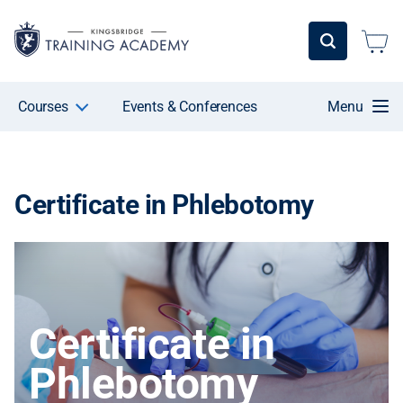
Courses
Events & Conferences
Menu
Certificate in Phlebotomy
Certificate in
Phlebotomy