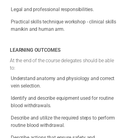
Legal and professional responsibilities.
Practical skills technique workshop - clinical skills
manikin and human arm.
LEARNING OUTCOMES
At the end of the course delegates should be able
to:
Understand anatomy and physiology and correct
vein selection.
Identify and describe equipment used for routine
blood withdrawals.
Describe and utilize the required steps to perform
routine blood withdrawal.
Describe actions that ensure safety and