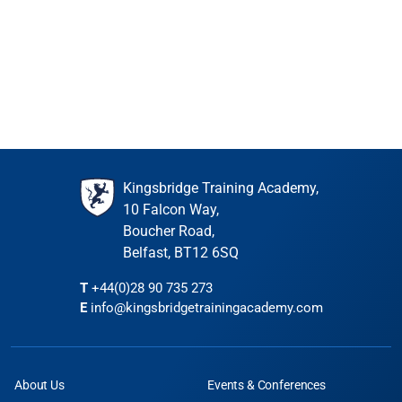
PD points: 7
Event is full
PD hours: 7
Join waiting list
€296.00
incl. VAT
Event is full
Join waiting list
Kingsbridge Training Academy,
10 Falcon Way,
Boucher Road,
Belfast, BT12 6SQ
T
+44(0)28 90 735 273
E
info@kingsbridgetrainingacademy.com
About Us
Events & Conferences