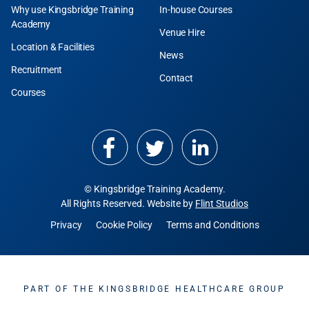
Why use Kingsbridge Training
In-house Courses
Academy
Venue Hire
Location & Facilities
News
Recruitment
Contact
Courses
© Kingsbridge Training Academy.
All Rights Reserved. Website by
Flint Studios
Privacy
Cookie Policy
Terms and Conditions
PART OF THE KINGSBRIDGE HEALTHCARE GROUP