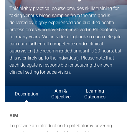
This highly practical course provides skills training for
taking venous blood samples from the arm and is
delivered by highly experienced and qualified health
professionals who have been involved in Phlebotomy
for many years. We provide a logbook so each delegate
can gain further full competence under clinical
supervision (the recommended amount is 20 hours, but
this is entirely up to the individual). Please note that
each delegate is responsible for sourcing their own
clinical setting for supervision.
Aim &
Learning
Description
Objective
Outcomes
AIM
To provide an introduction to phlebotomy covering