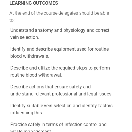
LEARNING OUTCOMES
At the end of the course delegates should be able
to:
Understand anatomy and physiology and correct
vein selection.
Identify and describe equipment used for routine
blood withdrawals.
Describe and utilize the required steps to perform
routine blood withdrawal.
Describe actions that ensure safety and
understand relevant professional and legal issues.
Identify suitable vein selection and identify factors
influencing this.
Practice safely in terms of infection control and
waste management.