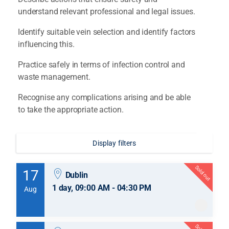
understand relevant professional and legal issues.
Identify suitable vein selection and identify factors
influencing this.
Practice safely in terms of infection control and
waste management.
Recognise any complications arising and be able
to take the appropriate action.
Display filters
Sold out
17
Dublin
1 day, 09:00 AM - 04:30 PM
Aug