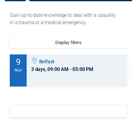
Gain up-to-date knowledge to deal with a casualty
in a trauma or a medical emergency.
Display filters
9
Belfast
3 days, 09:00 AM - 05:00 PM
Nov
9 November 2026
-
11 November 2026
3 days, 09:00 AM - 05:00 PM
Belfast
Session information
£324.00
incl. VAT