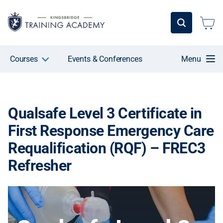
Courses
Events & Conferences
Menu
Qualsafe Level 3 Certificate in
First Response Emergency Care
Requalification (RQF) – FREC3
Refresher