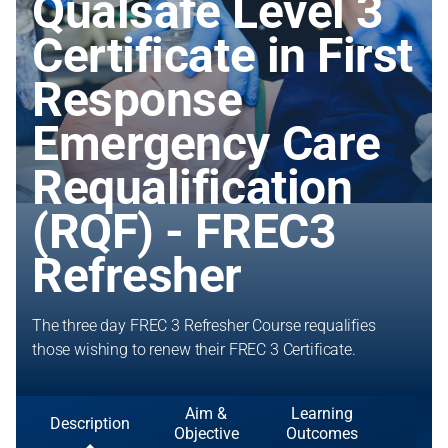
Qualsafe Level 3
Certificate in First
Response
Emergency Care
Requalification
(RQF) - FREC3
Refresher
The three day FREC 3 Refresher Course requalifies
those wishing to renew their FREC 3 Certificate.
Aim &
Learning
Description
Objective
Outcomes