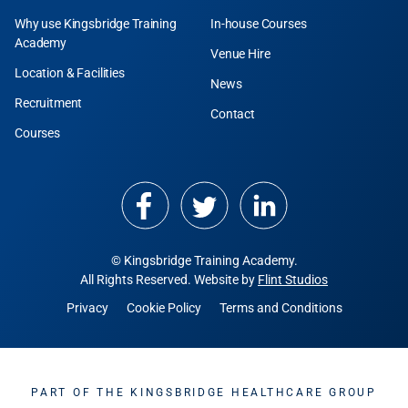
Why use Kingsbridge Training
In-house Courses
Academy
Venue Hire
Location & Facilities
News
Recruitment
Contact
Courses
© Kingsbridge Training Academy.
All Rights Reserved. Website by
Flint Studios
Privacy
Cookie Policy
Terms and Conditions
PART OF THE KINGSBRIDGE HEALTHCARE GROUP