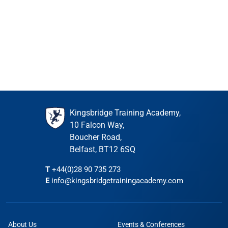
Book
6 places remaining
Kingsbridge Training Academy,
10 Falcon Way,
Boucher Road,
Belfast, BT12 6SQ
T
+44(0)28 90 735 273
E
info@kingsbridgetrainingacademy.com
About Us
Events & Conferences