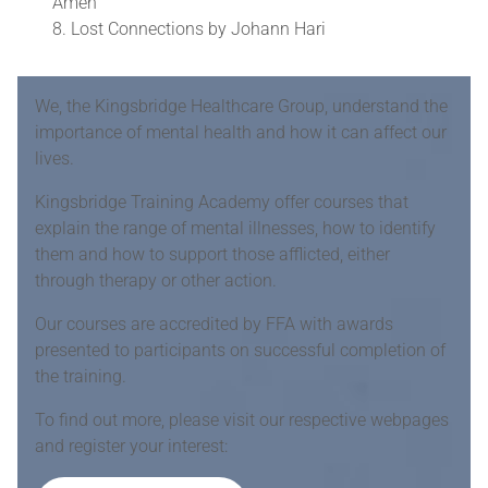
Amen
Lost Connections by Johann Hari
We, the Kingsbridge Healthcare Group, understand the
importance of mental health and how it can affect our
lives.
Kingsbridge Training Academy offer courses that
explain the range of mental illnesses, how to identify
them and how to support those afflicted, either
through therapy or other action.
Our courses are accredited by FFA with awards
presented to participants on successful completion of
the training.
To find out more, please visit our respective webpages
and register your interest: