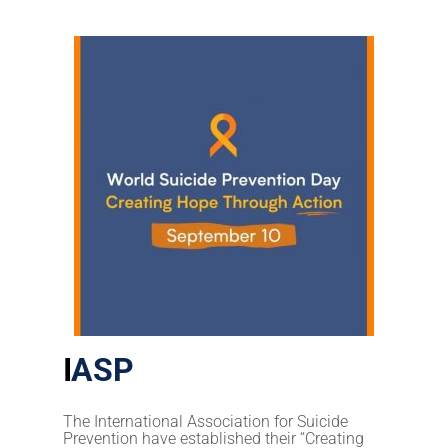
I
ASP
The International Association for
Suicide
Prevention have established their “Creating