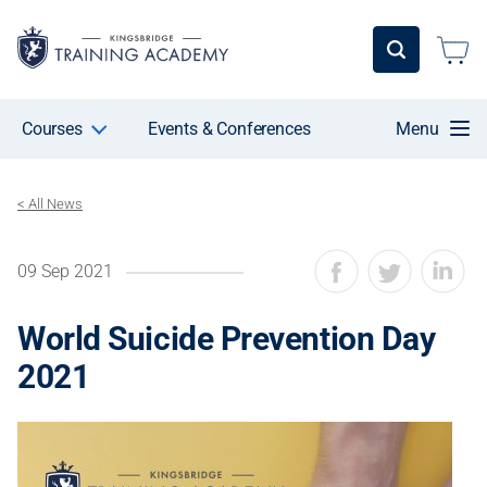
Courses
Events & Conferences
Menu
< All News
09 Sep 2021
World Suicide Prevention Day
2021