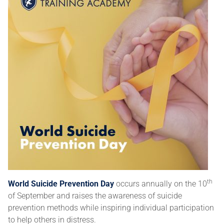
th
World Suicide Prevention Day
occurs annually on the 10
of September and raises the awareness of suicide
prevention methods while inspiring individual participation
to help others in distress.