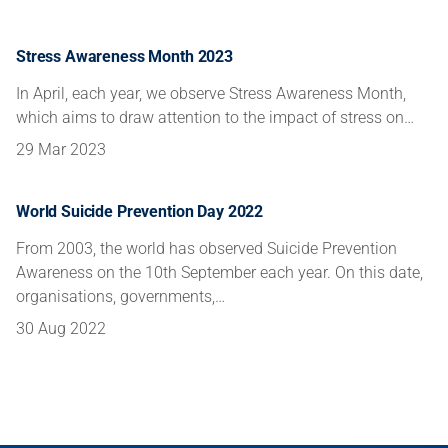
Stress Awareness Month 2023
In April, each year, we observe Stress Awareness Month,
which aims to draw attention to the impact of stress on…
29 Mar 2023
World Suicide Prevention Day 2022
From 2003, the world has observed Suicide Prevention
Awareness on the 10th September each year. On this date,
organisations, governments,…
30 Aug 2022