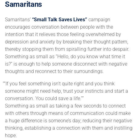
Samaritans
Samaritans’
“Small Talk Saves Lives”
campaign
encourages conversation between people with the
intention that it relieves those feeling overwhelmed by
depression and anxiety by breaking their thought pattern,
thereby stopping them from spiralling further into despair.
Something as small as “Hello, do you know what time it
is?” is enough to help someone disconnect with negative
thoughts and reconnect to their surroundings.
“If you feel something isn’t quite right and you think
someone might need help, trust your instincts and start a
conversation. You could save a life.”
Something as small as taking a few seconds to connect
with others through means of communication could make
a huge difference is someone’s day; reducing their negative
thinking, establishing a connection with them and instilling
hope.