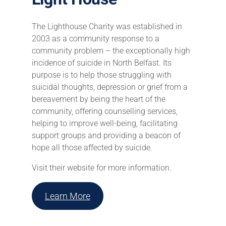
The Lighthouse Charity was established in
2003 as a community response to a
community problem – the exceptionally high
incidence of suicide in North Belfast. Its
purpose is to help those struggling with
suicidal thoughts, depression or grief from a
bereavement by being the heart of the
community, offering counselling services,
helping to improve well-being, facilitating
support groups and providing a beacon of
hope all those affected by suicide.
Visit their website for more information.
Learn More