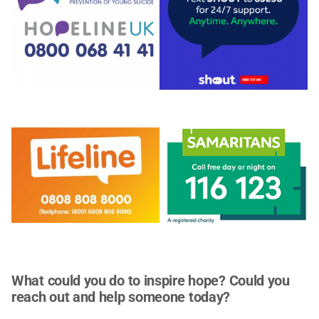
What could you do to inspire hope? Could you
reach out and help someone today?