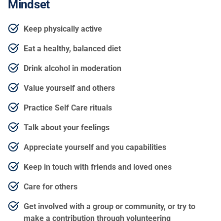
Mindset
Keep physically active
Eat a healthy, balanced diet
Drink alcohol in moderation
Value yourself and others
Practice Self Care rituals
Talk about your feelings
Appreciate yourself and you capabilities
Keep in touch with friends and loved ones
Care for others
Get involved with a group or community, or try to
make a contribution through volunteering