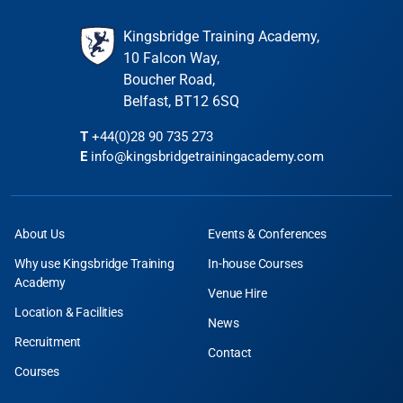
Kingsbridge Training Academy,
10 Falcon Way,
Boucher Road,
Belfast, BT12 6SQ
T
+44(0)28 90 735 273
E
info@kingsbridgetrainingacademy.com
About Us
Events & Conferences
Why use Kingsbridge Training
In-house Courses
Academy
Venue Hire
Location & Facilities
News
Recruitment
Contact
Courses