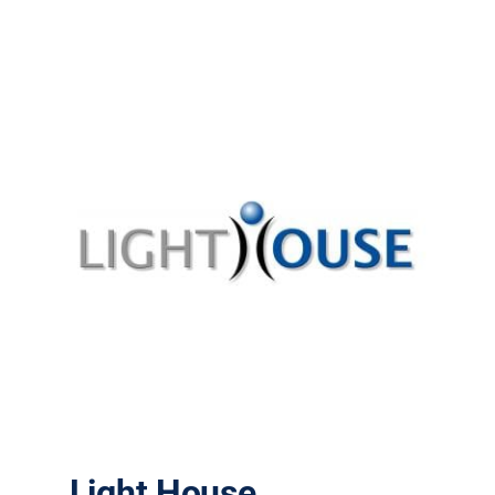
Light House