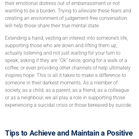
their emotional distress out of embarrassment or not
wanting to be a burden. Trying to alleviate these fears and
creating an environment of judgement-free conversation
will help those share their true mental state.
Extending a hand, vesting an interest into someone’s life,
supporting those who are down and lifting them up,
actually listening and not just waiting for your turn to
speak, asking if they are “Ok” twice, going for a walk or a
coffee, or even providing other channels of help ultimately
inspires hope. This is all it takes to make a difference to
someone in their darkest moments. As a member of
society, as a child, as a parent, as a friend, as a colleague
or as a neighbour, we all play a role in supporting those
experiencing a suicidal crisis or those bereaved by suicide.
Tips to Achieve and Maintain a Positive