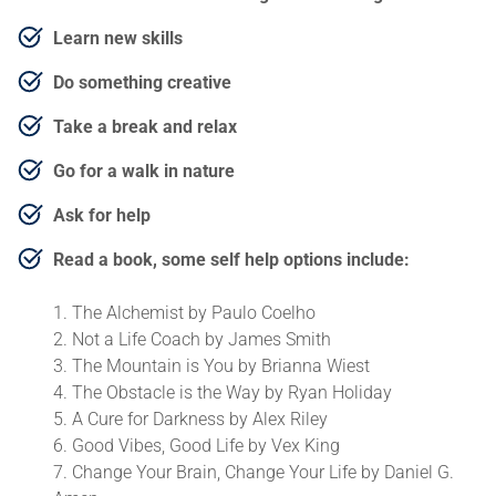
Learn new skills
Do something creative
Take a break and relax
Go for a walk in nature
Ask for help
Read a book, some self help options include:
The Alchemist by Paulo Coelho
Not a Life Coach by James Smith
The Mountain is You by Brianna Wiest
The Obstacle is the Way by Ryan Holiday
A Cure for Darkness by Alex Riley
Good Vibes, Good Life by Vex King
Change Your Brain, Change Your Life by Daniel G.