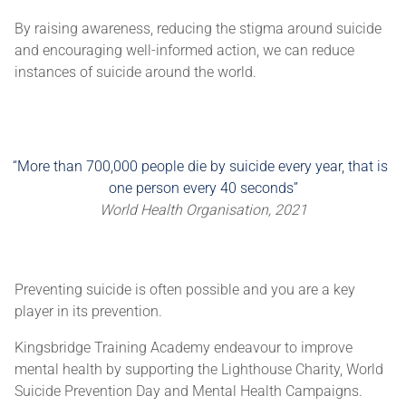
By raising awareness, reducing the stigma around suicide
and encouraging well-informed action, we can reduce
instances of suicide around the world.
More than 700,000 people die by suicide every year, that is
one person every 40 seconds
World Health Organisation, 2021
Preventing suicide is often possible and you are a key
player in its prevention.
Kingsbridge Training Academy endeavour to improve
mental health by supporting the Lighthouse Charity, World
Suicide Prevention Day and Mental Health Campaigns.