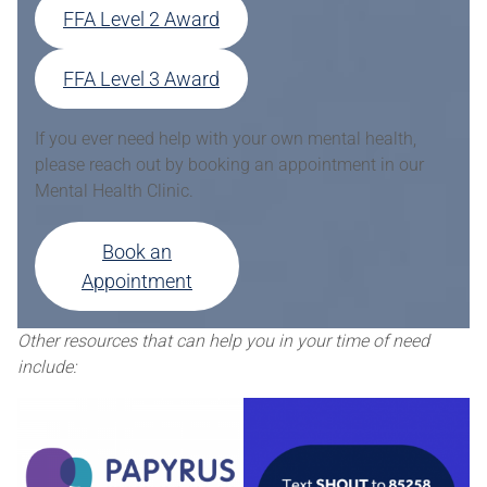
FFA Level 2 Award
FFA Level 3 Award
If you ever need help with your own mental health,
please reach out by booking an appointment in our
Mental Health Clinic.
Book an
Appointment
Other resources that can help you in your time of need
include: