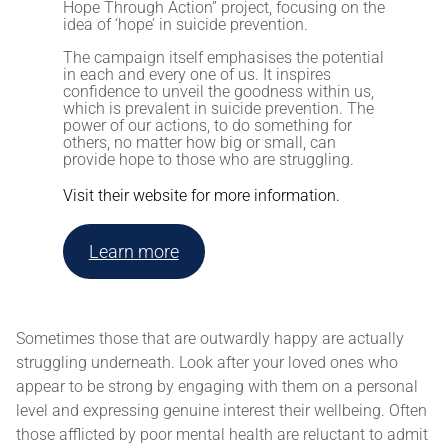
Hope Through Action” project, focusing on
the
idea of ‘hope’ in suicide prevention.
The campaign itself emphasises the potential
in each and every one of us. It inspires
confidence to unveil the goodness within us,
which is prevalent in suicide prevention. The
power of our actions, to do something for
others, no matter how big or small, can
provide hope to those who are struggling.
Visit their website for more information.
Learn more
Sometimes those that are outwardly happy are actually
struggling underneath. Look after your loved ones who
appear to be strong by engaging with them on a personal
level and expressing genuine interest their wellbeing. Often
those afflicted by poor mental health are reluctant to admit