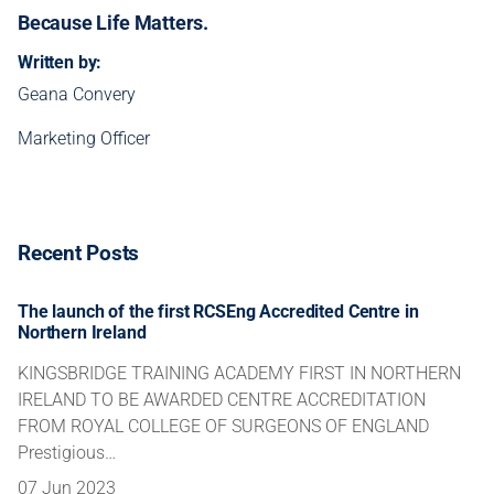
Because Life Matters.
Written by:
Geana Convery
Marketing Officer
Recent Posts
The launch of the first RCSEng Accredited Centre in
Northern Ireland
KINGSBRIDGE TRAINING ACADEMY FIRST IN NORTHERN
IRELAND TO BE AWARDED CENTRE ACCREDITATION
FROM ROYAL COLLEGE OF SURGEONS OF ENGLAND
Prestigious…
07 Jun 2023